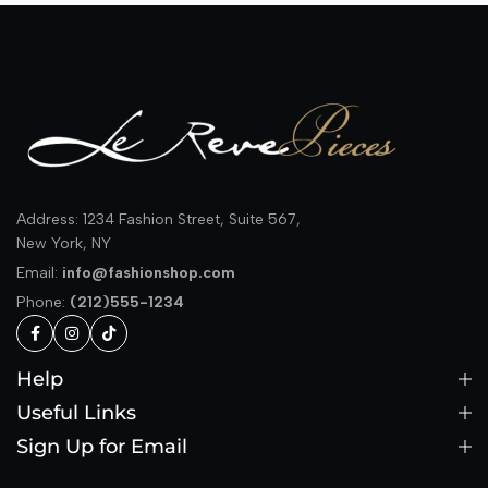
Address: 1234 Fashion Street, Suite 567,
New York, NY
Email:
info@fashionshop.com
Phone:
(212)555-1234
Help
Useful Links
Sign Up for Email