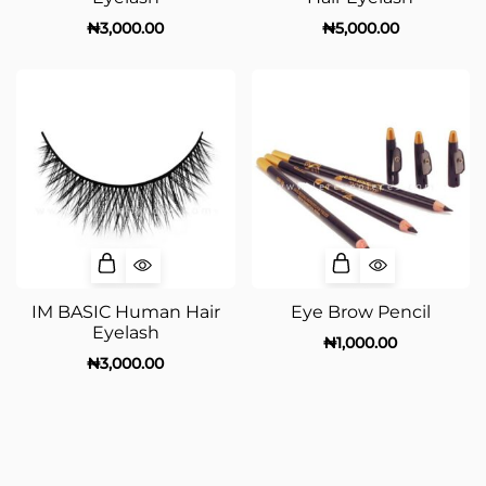
₦
3,000.00
₦
5,000.00
IM BASIC Human Hair
Eye Brow Pencil
Eyelash
₦
1,000.00
₦
3,000.00