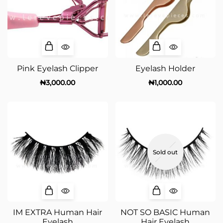
Pink Eyelash Clipper
Eyelash Holder
₦
3,000.00
₦
1,000.00
Sold out
IM EXTRA Human Hair
NOT SO BASIC Human
Eyelash
Hair Eyelash