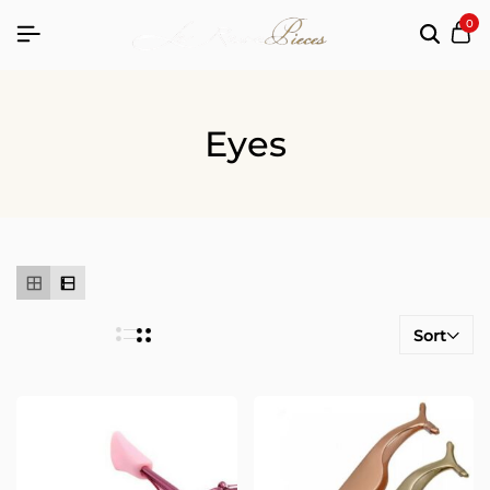
0
Eyes
Sort